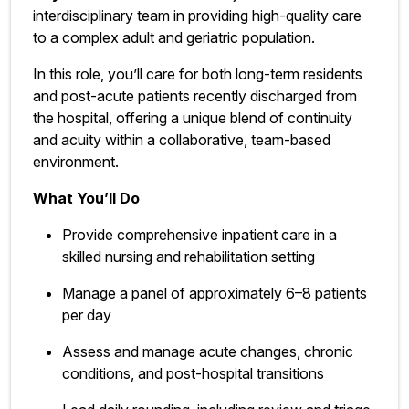
interdisciplinary team in providing high-quality care
to a complex adult and geriatric population.
In this role, you’ll care for both long-term residents
and post-acute patients recently discharged from
the hospital, offering a unique blend of continuity
and acuity within a collaborative, team-based
environment.
What You’ll Do
Provide comprehensive inpatient care in a
skilled nursing and rehabilitation setting
Manage a panel of approximately 6–8 patients
per day
Assess and manage acute changes, chronic
conditions, and post-hospital transitions