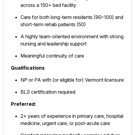
across a 150+ bed facility
Care for both long-term residents (90–100) and
short-term rehab patients (50)
A highly team-oriented environment with strong
nursing and leadership support
Meaningful continuity of care
Qualifications
NP or PA with (or eligible for) Vermont licensure
BLS certification required
Preferred:
2+ years of experience in primary care, hospital
medicine, urgent care, or post-acute care