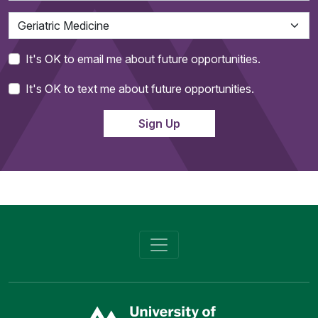
It's OK to email me about future opportunities.
It's OK to text me about future opportunities.