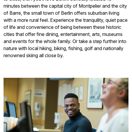
minutes between the capital city of Montpelier and the city
of Barre, the small town of Berlin offers suburban living
with a more rural feel. Experience the tranquility, quiet pace
of life and convenience of being between these historic
cities that offer fine dining, entertainment, arts, museums
and events for the whole family. Or take a step further into
nature with local hiking, biking, fishing, golf and nationally
renowned skiing all close by.