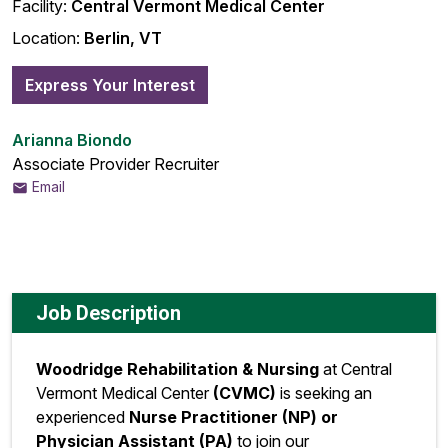
Facility:
Central Vermont Medical Center
Location:
Berlin, VT
Express Your Interest
Arianna Biondo
Associate Provider Recruiter
Email
Job Description
Woodridge Rehabilitation & Nursing
at Central
Vermont Medical Center
(CVMC)
is seeking an
experienced
Nurse Practitioner (NP) or
Physician Assistant (PA)
to join our