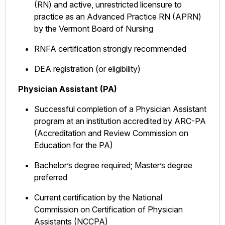
(RN) and active, unrestricted licensure to
practice as an Advanced Practice RN (APRN)
by the Vermont Board of Nursing
RNFA certification strongly recommended
DEA registration (or eligibility)
Physician Assistant (PA)
Successful completion of a Physician Assistant
program at an institution accredited by ARC-PA
(Accreditation and Review Commission on
Education for the PA)
Bachelor’s degree required; Master’s degree
preferred
Current certification by the National
Commission on Certification of Physician
Assistants (NCCPA)