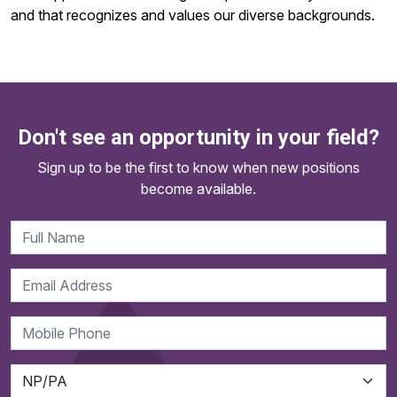
and that recognizes and values our diverse backgrounds.
Don't see an opportunity in your field?
Sign up to be the first to know when new positions
become available.