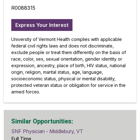
R0088315
Express Your Interest
University of Vermont Health complies with applicable
federal civil rights laws and does not discriminate,
exclude people or treat them differently on the basis of
race, color, sex, sexual orientation, gender identity or
expression, ancestry, place of birth, HIV status, national
origin, religion, marital status, age, language,
socioeconomic status, physical or mental disability,
protected veteran status or obligation for service in the
armed forces.
Similar Opportunities:
SNF Physician - Middlebury, VT
Full Time