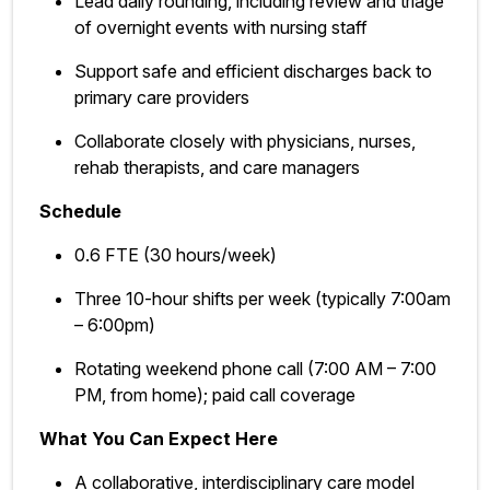
Lead daily rounding, including review and triage
of overnight events with nursing staff
Support safe and efficient discharges back to
primary care providers
Collaborate closely with physicians, nurses,
rehab therapists, and care managers
Schedule
0.6 FTE (30 hours/week)
Three 10-hour shifts per week (typically 7:00am
– 6:00pm)
Rotating weekend phone call (7:00 AM – 7:00
PM, from home); paid call coverage
What You Can Expect Here
A collaborative, interdisciplinary care model