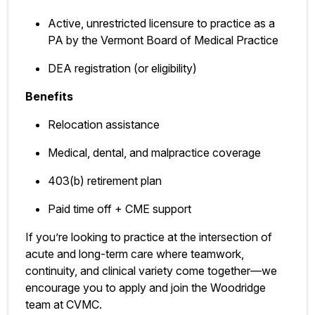
Active, unrestricted licensure to practice as a
PA by the Vermont Board of Medical Practice
DEA registration (or eligibility)
Benefits
Relocation assistance
Medical, dental, and malpractice coverage
403(b) retirement plan
Paid time off + CME support
If you’re looking to practice at the intersection of
acute and long-term care where teamwork,
continuity, and clinical variety come together—we
encourage you to apply and join the Woodridge
team at CVMC.