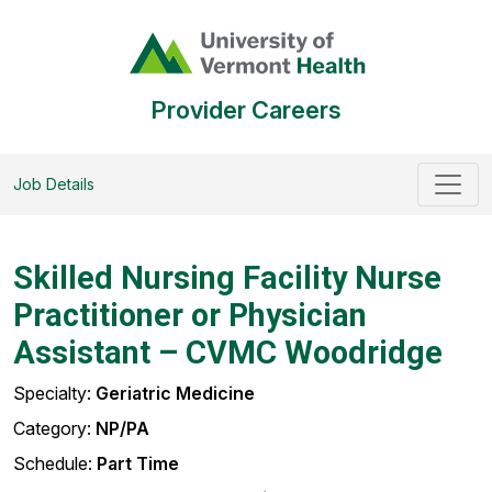
Provider Careers
Job Details
Skilled Nursing Facility Nurse
Practitioner or Physician
Assistant – CVMC Woodridge
Specialty:
Geriatric Medicine
Category:
NP/PA
Schedule:
Part Time