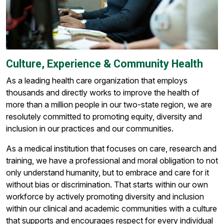
Culture, Experience & Community Health
As a leading health care organization that employs
thousands and directly works to improve the health of
more than a million people in our two-state region, we are
resolutely committed to promoting equity, diversity and
inclusion in our practices and our communities.
As a medical institution that focuses on care, research and
training, we have a professional and moral obligation to not
only understand humanity, but to embrace and care for it
without bias or discrimination. That starts within our own
workforce by actively promoting diversity and inclusion
within our clinical and academic communities with a culture
that supports and encourages respect for every individual