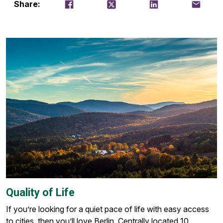
Share on Facebook
Tweet
Share on LinkedIn
Email thi
Share:
Quality of Life
If you’re looking for a quiet pace of life with easy access
to cities, then you’ll love Berlin. Centrally located 10