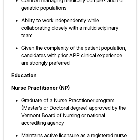
Comfort managing medically complex adult or
geriatric populations
Ability to work independently while
collaborating closely with a multidisciplinary
team
Given the complexity of the patient population,
candidates with prior APP clinical experience
are strongly preferred
Education
Nurse Practitioner (NP)
Graduate of a Nurse Practitioner program
(Master’s or Doctoral degree) approved by the
Vermont Board of Nursing or national
accrediting agency
Maintains active licensure as a registered nurse