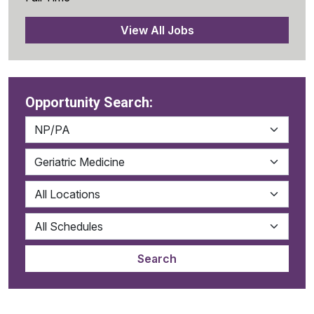
View All Jobs
Opportunity Search: