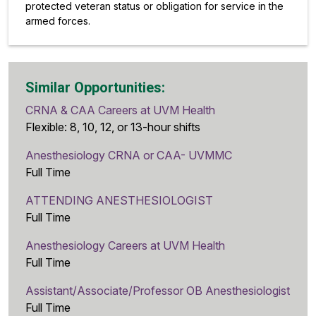
protected veteran status or obligation for service in the
armed forces.
Similar Opportunities:
CRNA & CAA Careers at UVM Health
Flexible: 8, 10, 12, or 13-hour shifts
Anesthesiology CRNA or CAA- UVMMC
Full Time
ATTENDING ANESTHESIOLOGIST
Full Time
Anesthesiology Careers at UVM Health
Full Time
Assistant/Associate/Professor OB Anesthesiologist
Full Time