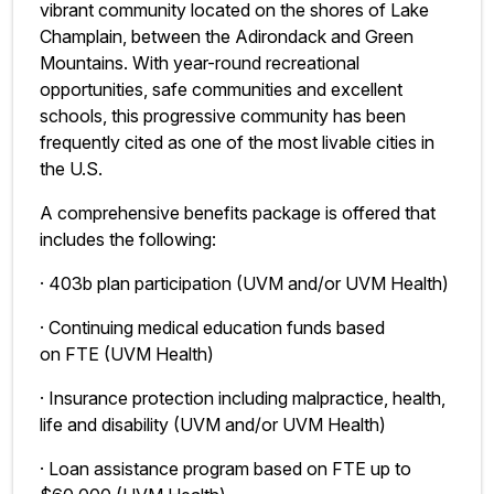
vibrant community located on the shores of Lake
Champlain, between the Adirondack and Green
Mountains. With year-round recreational
opportunities, safe communities and excellent
schools, this progressive community has been
frequently cited as one of the most livable cities in
the U.S.
A comprehensive benefits package is offered that
includes the following:
· 403b plan participation (UVM and/or UVM Health)
· Continuing medical education funds based
on FTE (UVM Health)
· Insurance protection including malpractice, health,
life and disability (UVM and/or UVM Health)
· Loan assistance program based on FTE up to