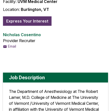
Facility:
UVM Medical Center
Location:
Burlington, VT
Express Your Interest
Nicholas Cosentino
Provider Recruiter
Email
Job Description
The Department of Anesthesiology at The Robert
Larner, M.D. College of Medicine at The University
of Vermont /University of Vermont Medical Center,
in affiliation with the University of Vermont Medical