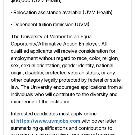
$60,000 (UVM Health)
· Relocation assistance available (UVM Health)
· Dependent tuition remission (UVM)
The University of Vermont is an Equal
Opportunity/Affirmative Action Employer. All
qualified applicants will receive consideration for
employment without regard to race, color, religion,
sex, sexual orientation, gender identity, national
origin, disability, protected veteran status, or any
other category legally protected by federal or state
law. The University encourages applications from all
individuals who will contribute to the diversity and
excellence of the institution.
Interested candidates must apply online
at
https://www.uvmjobs.com
with cover letter
summarizing qualifications and contributions to