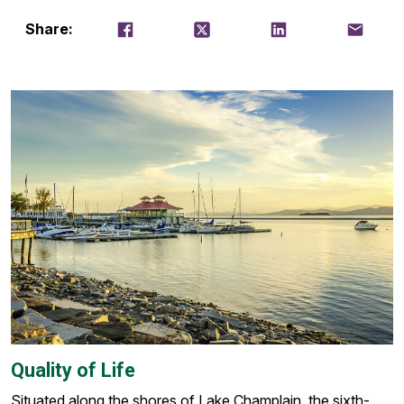
Share on Facebook
Tweet
Share on LinkedIn
Email thi
Share:
Quality of Life
Situated along the shores of Lake Champlain, the sixth-