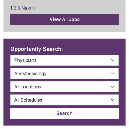
1
2
3
Next >
View All Jobs
Opportunity Search: