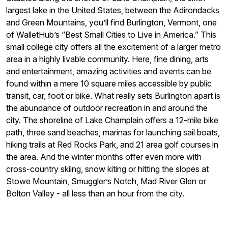
largest lake in the United States, between the Adirondacks
and Green Mountains, you’ll find Burlington, Vermont, one
of WalletHub’s “Best Small Cities to Live in America.” This
small college city offers all the excitement of a larger metro
area in a highly livable community. Here, fine dining, arts
and entertainment, amazing activities and events can be
found within a mere 10 square miles accessible by public
transit, car, foot or bike. What really sets Burlington apart is
the abundance of outdoor recreation in and around the
city. The shoreline of Lake Champlain offers a 12-mile bike
path, three sand beaches, marinas for launching sail boats,
hiking trails at Red Rocks Park, and 21 area golf courses in
the area. And the winter months offer even more with
cross-country skiing, snow kiting or hitting the slopes at
Stowe Mountain, Smuggler’s Notch, Mad River Glen or
Bolton Valley - all less than an hour from the city.