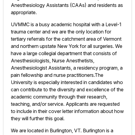
Anesthesiology Assistants (CAAs) and residents as
appropriate.
UVMMC is a busy academic hospital with a Level-1
trauma center and we are the only location for
tertiary referrals for the catchment area of Vermont
and northern upstate New York for all surgeries. We
have a large collegial department that consists of
Anesthesiologists, Nurse Anesthetists,
Anesthesiologist Assistants, a residency program, a
pain fellowship and nurse practitioners.
The
University is especially interested in candidates who
can contribute to the diversity and excellence of the
academic community through their research,
teaching, and/or service. Applicants are requested
to include in their cover letter information about how
they will further this goal.
We are located in Burlington, VT. Burlington is a