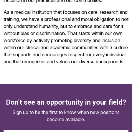
inclusion in our practices and our communities.
As a medical institution that focuses on care, research and
training, we have a professional and moral obligation to not
only understand humanity, but to embrace and care for it
without bias or discrimination. That starts within our own
workforce by actively promoting diversity and inclusion
within our clinical and academic communities with a culture
that supports and encourages respect for every individual
and that recognizes and values our diverse backgrounds.
Don't see an opportunity in your field?
Sign up to be the first to know when new positions
become available.