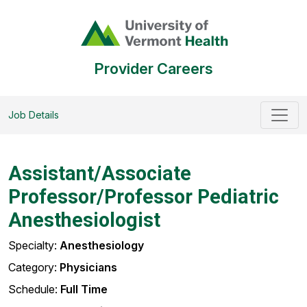
Provider Careers
Job Details
Assistant/Associate
Professor/Professor Pediatric
Anesthesiologist
Specialty:
Anesthesiology
Category:
Physicians
Schedule:
Full Time