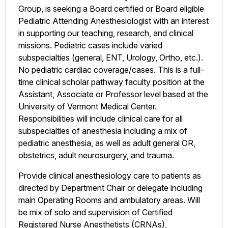
Group, is seeking a Board certified or Board eligible
Pediatric Attending Anesthesiologist with an interest
in supporting our teaching, research, and clinical
missions. Pediatric cases include varied
subspecialties (general, ENT, Urology, Ortho, etc.).
No pediatric cardiac coverage/cases. This is a full-
time clinical scholar pathway faculty position at the
Assistant, Associate or Professor level based at the
University of Vermont Medical Center.
Responsibilities will include clinical care for all
subspecialties of anesthesia including a mix of
pediatric anesthesia, as well as adult general OR,
obstetrics, adult neurosurgery, and trauma.
Provide clinical anesthesiology care to patients as
directed by Department Chair or delegate including
main Operating Rooms and ambulatory areas. Will
be mix of solo and supervision of Certified
Registered Nurse Anesthetists (CRNAs),