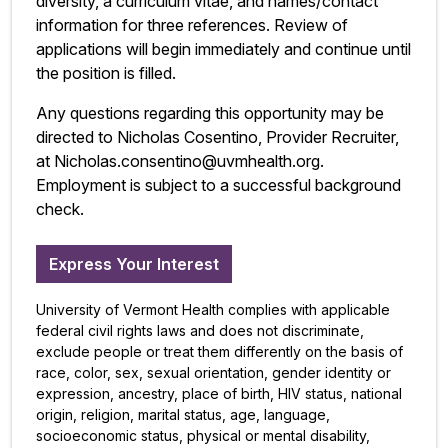
diversity, a curriculum vitae, and names/contact
information for three references. Review of
applications will begin immediately and continue until
the position is filled.
Any questions regarding this opportunity may be
directed to Nicholas Cosentino, Provider Recruiter,
at Nicholas.consentino@uvmhealth.org.
Employment is subject to a successful background
check.
Express Your Interest
University of Vermont Health complies with applicable
federal civil rights laws and does not discriminate,
exclude people or treat them differently on the basis of
race, color, sex, sexual orientation, gender identity or
expression, ancestry, place of birth, HIV status, national
origin, religion, marital status, age, language,
socioeconomic status, physical or mental disability,