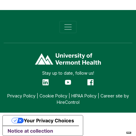
Stay up to date, follow us!
Privacy Policy
|
Cookie Policy
|
HIPAA Policy
|
Career site by
HireControl
Your Privacy Choices
Notice at collection