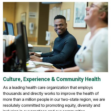
Culture, Experience & Community Health
As a leading health care organization that employs
thousands and directly works to improve the health of
more than a million people in our two-state region, we are
resolutely committed to promoting equity, diversity and