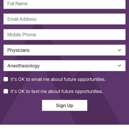
It's OK to email me about future opportunities.
It's OK to text me about future opportunities.