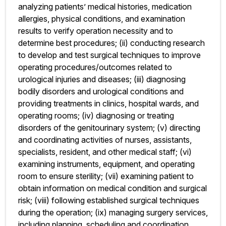
analyzing patients’ medical histories, medication
allergies, physical conditions, and examination
results to verify operation necessity and to
determine best procedures; (ii) conducting research
to develop and test surgical techniques to improve
operating procedures/outcomes related to
urological injuries and diseases; (iii) diagnosing
bodily disorders and urological conditions and
providing treatments in clinics, hospital wards, and
operating rooms; (iv) diagnosing or treating
disorders of the genitourinary system; (v) directing
and coordinating activities of nurses, assistants,
specialists, resident, and other medical staff; (vi)
examining instruments, equipment, and operating
room to ensure sterility; (vii) examining patient to
obtain information on medical condition and surgical
risk; (viii) following established surgical techniques
during the operation; (ix) managing surgery services,
including planning, scheduling and coordination,