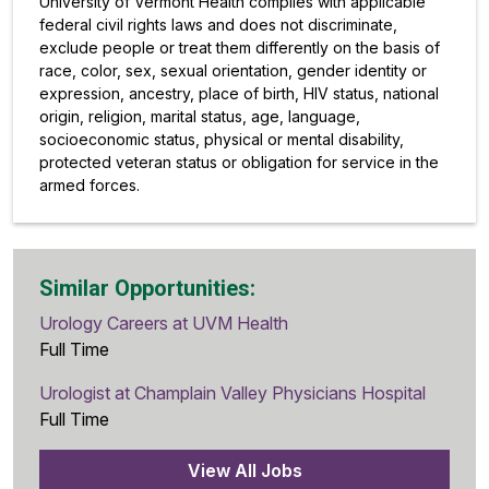
University of Vermont Health complies with applicable
federal civil rights laws and does not discriminate,
exclude people or treat them differently on the basis of
race, color, sex, sexual orientation, gender identity or
expression, ancestry, place of birth, HIV status, national
origin, religion, marital status, age, language,
socioeconomic status, physical or mental disability,
protected veteran status or obligation for service in the
armed forces.
Similar Opportunities:
Urology Careers at UVM Health
Full Time
Urologist at Champlain Valley Physicians Hospital
Full Time
View All Jobs