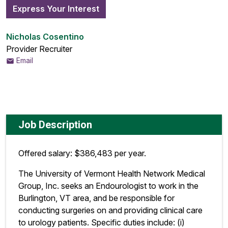
Express Your Interest
Nicholas Cosentino
Provider Recruiter
Email
Job Description
Offered salary: $386,483 per year.
The University of Vermont Health Network Medical
Group, Inc. seeks an Endourologist to work in the
Burlington, VT area, and be responsible for
conducting surgeries on and providing clinical care
to urology patients. Specific duties include: (i)