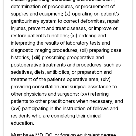
determination of procedures, or procurement of
supplies and equipment; (x) operating on patient’s
genitourinary system to correct deformities, repair
injuries, prevent and treat diseases, or improve or
restore patient’s functions; (xi) ordering and
interpreting the results of laboratory tests and
diagnostic imaging procedures; (xii) preparing case
histories; (xiii) prescribing preoperative and
postoperative treatments and procedures, such as
sedatives, diets, antibiotics, or preparation and
treatment of the patient’s operative area; (xiv)
providing consultation and surgical assistance to
other physicians and surgeons; (xv) referring
patients to other practitioners when necessary; and
(xvi) participating in the instruction of fellows and
residents who are completing their clinical
education.
Must have MD, DO, or foreign equivalent degree