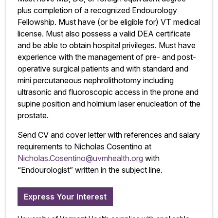
plus completion of a recognized Endourology
Fellowship. Must have (or be eligible for) VT medical
license. Must also possess a valid DEA certificate
and be able to obtain hospital privileges. Must have
experience with the management of pre- and post-
operative surgical patients and with standard and
mini percutaneous nephrolithotomy including
ultrasonic and fluoroscopic access in the prone and
supine position and holmium laser enucleation of the
prostate.
Send CV and cover letter with references and salary
requirements to Nicholas Cosentino at
Nicholas.Cosentino@uvmhealth.org
with
“Endourologist” written in the subject line.
Express Your Interest