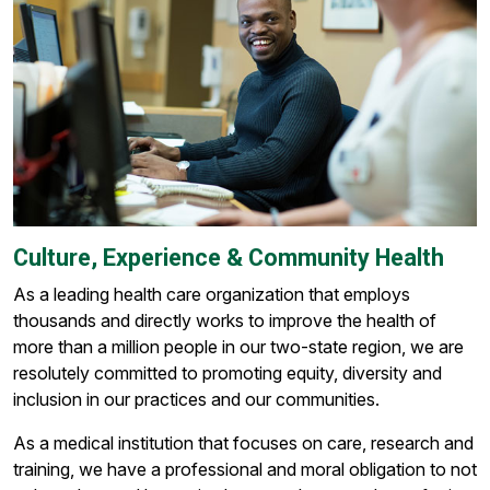
Culture, Experience & Community Health
As a leading health care organization that employs
thousands and directly works to improve the health of
more than a million people in our two-state region, we are
resolutely committed to promoting equity, diversity and
inclusion in our practices and our communities.
As a medical institution that focuses on care, research and
training, we have a professional and moral obligation to not