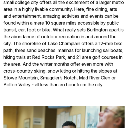
small college city offers all the excitement of a larger metro
area in a highly livable community. Here, fine dining, arts
and entertainment, amazing activities and events can be
found within a mere 10 square miles accessible by public
transit, car, foot or bike. What really sets Burlington apart is
the abundance of outdoor recreation in and around the
city. The shoreline of Lake Champlain offers a 12-mile bike
path, three sand beaches, marinas for launching sail boats,
hiking trails at Red Rocks Park, and 21 area golf courses in
the area. And the winter months offer even more with
cross-country skiing, snow kiting or hitting the slopes at
Stowe Mountain, Smuggler’s Notch, Mad River Glen or
Bolton Valley - all less than an hour from the city.