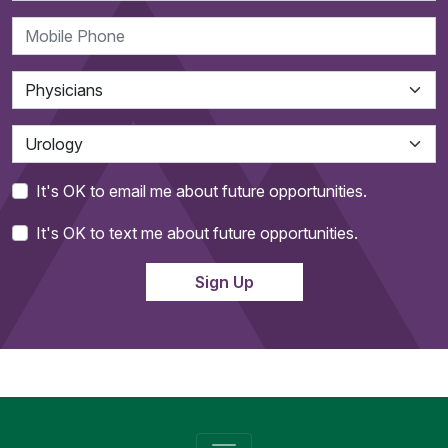
It's OK to email me about future opportunities.
It's OK to text me about future opportunities.