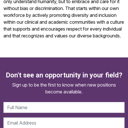
only understand humanity, but to embrace and care for it
without bias or discrimination. That starts within our own
workforce by actively promoting diversity and inclusion
within our clinical and academic communities with a culture
that supports and encourages respect for every individual
and that recognizes and values our diverse backgrounds.
Don't see an opportunity in your field?
Sign up to be the first to know when new positions
become available.