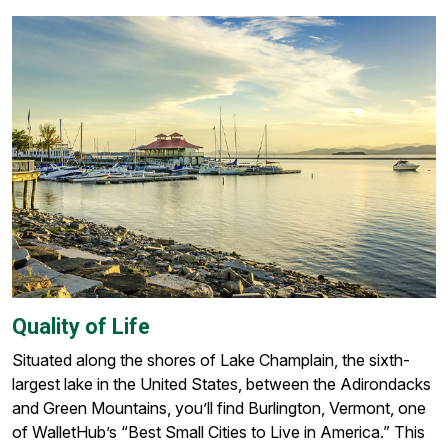
Quality of Life
Situated along the shores of Lake Champlain, the sixth-
largest lake in the United States, between the Adirondacks
and Green Mountains, you’ll find Burlington, Vermont, one
of WalletHub’s “Best Small Cities to Live in America.” This