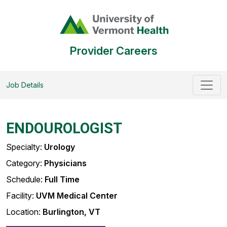
Provider Careers
Job Details
ENDOUROLOGIST
Specialty:
Urology
Category:
Physicians
Schedule:
Full Time
Facility:
UVM Medical Center
Location:
Burlington, VT