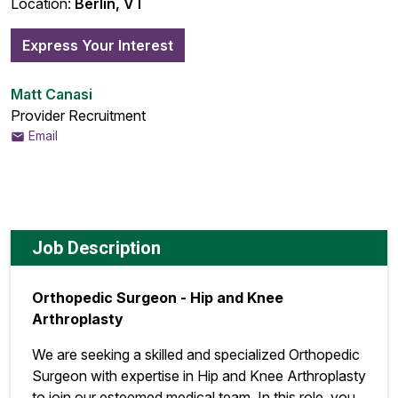
Location:
Berlin, VT
Express Your Interest
Matt Canasi
Provider Recruitment
Email
Job Description
Orthopedic Surgeon - Hip and Knee
Arthroplasty
We are seeking a skilled and specialized Orthopedic
Surgeon with expertise in Hip and Knee Arthroplasty
to join our esteemed medical team. In this role, you