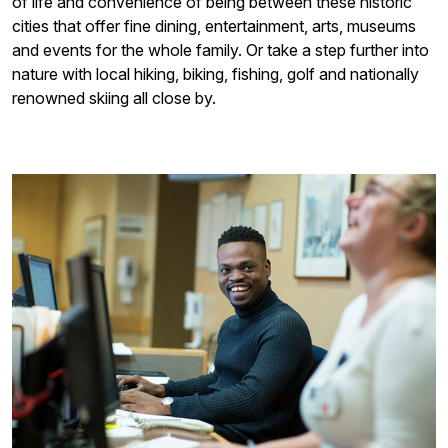
of life and convenience of being between these historic
cities that offer fine dining, entertainment, arts, museums
and events for the whole family. Or take a step further into
nature with local hiking, biking, fishing, golf and nationally
renowned skiing all close by.