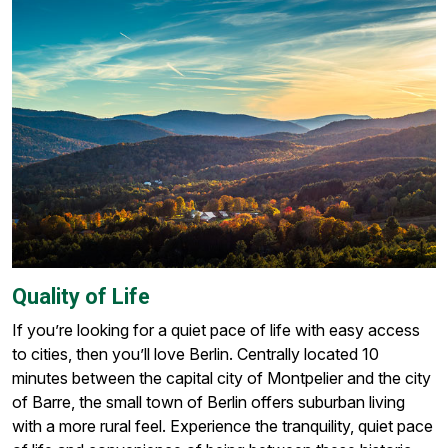
Quality of Life
If you’re looking for a quiet pace of life with easy access
to cities, then you’ll love Berlin. Centrally located 10
minutes between the capital city of Montpelier and the city
of Barre, the small town of Berlin offers suburban living
with a more rural feel. Experience the tranquility, quiet pace