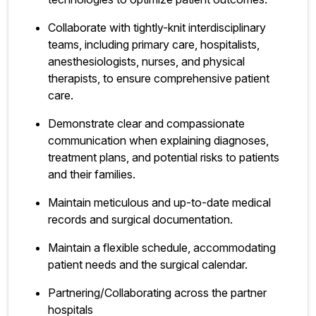
Collaborate with tightly-knit interdisciplinary
teams, including primary care, hospitalists,
anesthesiologists, nurses, and physical
therapists, to ensure comprehensive patient
care.
Demonstrate clear and compassionate
communication when explaining diagnoses,
treatment plans, and potential risks to patients
and their families.
Maintain meticulous and up-to-date medical
records and surgical documentation.
Maintain a flexible schedule, accommodating
patient needs and the surgical calendar.
Partnering/Collaborating across the partner
hospitals