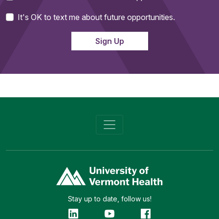
It's OK to text me about future opportunities.
Stay up to date, follow us!