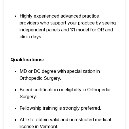
Highly experienced advanced practice
providers who support your practice by seeing
independent panels and 1:1 model for OR and
clinic days
Qualifications:
MD or DO degree with specialization in
Orthopedic Surgery.
Board certification or eligibility in Orthopedic
Surgery.
Fellowship training is strongly preferred.
Able to obtain valid and unrestricted medical
license in Vermont.