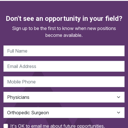
Don't see an opportunity in your field?
Sign up to be the first to know when new positions
become available.
It's OK to email me about future opportunities.