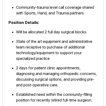
Community-trauma level call coverage shared
with Sports, Hand, and Trauma partners
Position Details:
Will be allocated 2 full day surgical blocks.
State of the art equipment and administrative
team receptive to purchase of additional
technology/equipment to support your
specialized practice
2 days for patient clinic appointments,
diagnosing and managing orthopedic concerns,
discussing surgical options, and providing pre-
and post-operative care.
Established need within the community-filling
position for recently retired full-time surgeon.