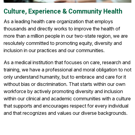
Culture, Experience & Community Health
As a leading health care organization that employs
thousands and directly works to improve the health of
more than a million people in our two-state region, we are
resolutely committed to promoting equity, diversity and
inclusion in our practices and our communities.
As a medical institution that focuses on care, research and
training, we have a professional and moral obligation to not
only understand humanity, but to embrace and care for it
without bias or discrimination. That starts within our own
workforce by actively promoting diversity and inclusion
within our clinical and academic communities with a culture
that supports and encourages respect for every individual
and that recognizes and values our diverse backgrounds.