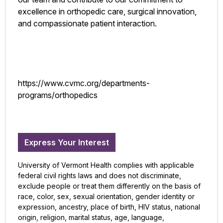
excellence in orthopedic care, surgical innovation,
and compassionate patient interaction.
https://www.cvmc.org/departments-
programs/orthopedics
Express Your Interest
University of Vermont Health complies with applicable
federal civil rights laws and does not discriminate,
exclude people or treat them differently on the basis of
race, color, sex, sexual orientation, gender identity or
expression, ancestry, place of birth, HIV status, national
origin, religion, marital status, age, language,