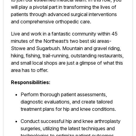
will play a pivotal part in transforming the lives of
patients through advanced surgical interventions
and comprehensive orthopedic care.
Live and work in a fantastic community within 45
minutes of the Northeast’s two best ski areas-
Stowe and Sugarbush. Mountain and gravel riding,
hiking, fishing, trail-running, outstanding restaurants,
and small local shops are just a glimpse of what this
area has to offer.
Responsibilities:
Perform thorough patient assessments,
diagnostic evaluations, and create tailored
treatment plans for hip and knee conditions.
Conduct successful hip and knee arthroplasty
surgeries, utilizing the latest techniques and
technologies to optimize patient outcomes.