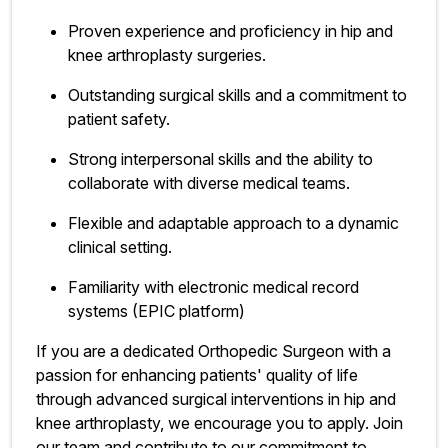
Proven experience and proficiency in hip and
knee arthroplasty surgeries.
Outstanding surgical skills and a commitment to
patient safety.
Strong interpersonal skills and the ability to
collaborate with diverse medical teams.
Flexible and adaptable approach to a dynamic
clinical setting.
Familiarity with electronic medical record
systems (EPIC platform)
If you are a dedicated Orthopedic Surgeon with a
passion for enhancing patients' quality of life
through advanced surgical interventions in hip and
knee arthroplasty, we encourage you to apply. Join
our team and contribute to our commitment to