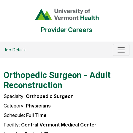
Provider Careers
Job Details
Orthopedic Surgeon - Adult
Reconstruction
Specialty:
Orthopedic Surgeon
Category:
Physicians
Schedule:
Full Time
Facility:
Central Vermont Medical Center