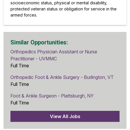
socioeconomic status, physical or mental disability,
protected veteran status or obligation for service in the
armed forces.
Similar Opportunities:
Orthopedics Physician Assistant or Nurse
Practitioner - UVMMC
Full Time
Orthopedic Foot & Ankle Surgery - Burlington, VT
Full Time
Foot & Ankle Surgeon - Plattsburgh, NY
Full Time
View All Jobs