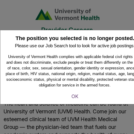
Provider Careers
The position you selected is no longer posted
Please use our Job Search tool to look for active job postings
Home
University of Vermont Health complies with applicable federal civil rights
and does not discriminate, exclude people or treat them differently on the
of race, color, sex, sexual orientation, gender identity or expression, ance
place of birth, HIV status, national origin, religion, marital status, age, la
socioeconomic status, physical or mental disability, protected veteran sta
Where the heart and science of
obligation for service in the armed forces.
medicine meet.
OK
The heart and science of medicine can be found at
University of Vermont (UVM) Health. Come join our
esteemed clinical team of UVM Health Medical
Group — the physician-led team that fuels our