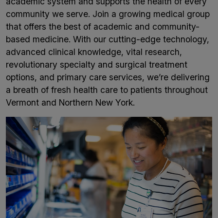
academic system and supports the health of every
community we serve. Join a growing medical group
that offers the best of academic and community-
based medicine. With our cutting-edge technology,
advanced clinical knowledge, vital research,
revolutionary specialty and surgical treatment
options, and primary care services, we’re delivering
a breath of fresh health care to patients throughout
Vermont and Northern New York.