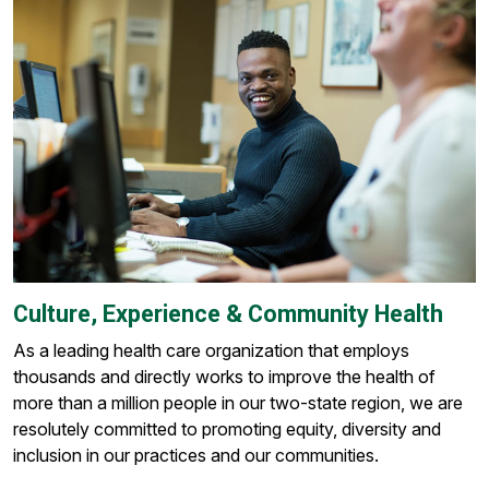
Culture, Experience & Community Health
As a leading health care organization that employs
thousands and directly works to improve the health of
more than a million people in our two-state region, we are
resolutely committed to promoting equity, diversity and
inclusion in our practices and our communities.