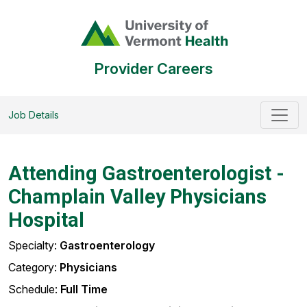
Provider Careers
Job Details
Attending Gastroenterologist -
Champlain Valley Physicians
Hospital
Specialty:
Gastroenterology
Category:
Physicians
Schedule:
Full Time