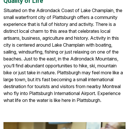
Quality of Life
Situated on the Adirondack Coast of Lake Champlain, the
small waterfront city of Plattsburgh offers a community
experience that is full of history and activity. There is a
distinct local charm to this area that celebrates local
artisans, business, agriculture and history. Activity in this
city is centered around Lake Champlain with boating,
sailing, windsurfing, fishing or just relaxing on one of the
beaches. Just to the east, in the Adirondack Mountains,
you’ll find abundant opportunities to hike, ski, mountain
bike or just take in nature. Plattsburgh may feel more like a
large town, but it’s fast becoming a small international
destination for tourists and visitors from nearby Montreal
who fly into Plattsburgh International Airport. Experience
what life on the water is like here in Plattsburgh.