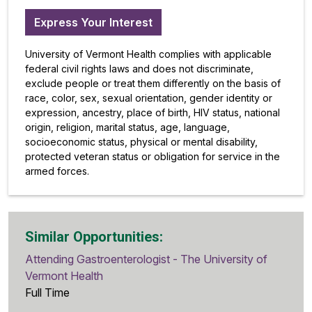
Express Your Interest
University of Vermont Health complies with applicable
federal civil rights laws and does not discriminate,
exclude people or treat them differently on the basis of
race, color, sex, sexual orientation, gender identity or
expression, ancestry, place of birth, HIV status, national
origin, religion, marital status, age, language,
socioeconomic status, physical or mental disability,
protected veteran status or obligation for service in the
armed forces.
Similar Opportunities:
Attending Gastroenterologist - The University of
Vermont Health
Full Time