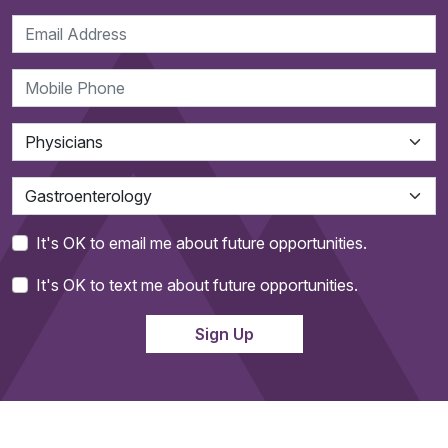
It's OK to email me about future opportunities.
It's OK to text me about future opportunities.