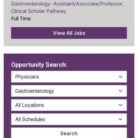
Gastroenterology- Assistant/Associate/Professor,
Clinical Scholar Pathway
Full Time
View All Jobs
Opportunity Search: