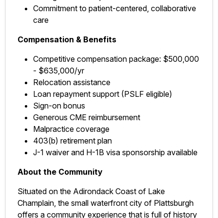
Commitment to patient-centered, collaborative
care
Compensation & Benefits
Competitive compensation package: $500,000
- $635,000/yr
Relocation assistance
Loan repayment support (PSLF eligible)
Sign-on bonus
Generous CME reimbursement
Malpractice coverage
403(b) retirement plan
J-1 waiver and H-1B visa sponsorship available
About the Community
Situated on the Adirondack Coast of Lake
Champlain, the small waterfront city of Plattsburgh
offers a community experience that is full of history