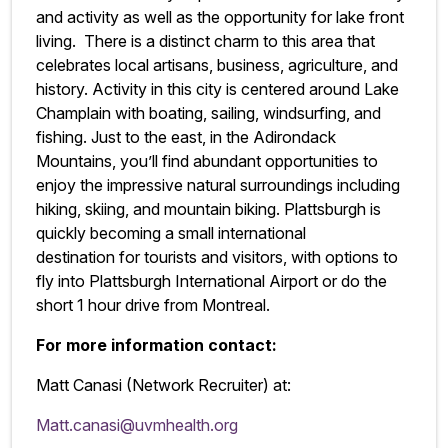
and activity as well as the opportunity for lake front
living. There is a distinct charm to this area that
celebrates local artisans, business, agriculture, and
history. Activity in this city is centered around Lake
Champlain with boating, sailing, windsurfing, and
fishing. Just to the east, in the Adirondack
Mountains, you’ll find abundant opportunities to
enjoy the impressive natural surroundings including
hiking, skiing, and mountain biking. Plattsburgh is
quickly becoming a small international
destination for tourists and visitors, with options to
fly into Plattsburgh International Airport or do the
short 1 hour drive from Montreal.
For more information contact:
Matt Canasi (Network Recruiter) at:
Matt.canasi@uvmhealth.org