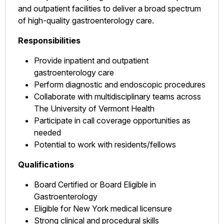
and outpatient facilities to deliver a broad spectrum
of high-quality gastroenterology care.
Responsibilities
Provide inpatient and outpatient
gastroenterology care
Perform diagnostic and endoscopic procedures
Collaborate with multidisciplinary teams across
The University of Vermont Health
Participate in call coverage opportunities as
needed
Potential to work with residents/fellows
Qualifications
Board Certified or Board Eligible in
Gastroenterology
Eligible for New York medical licensure
Strong clinical and procedural skills