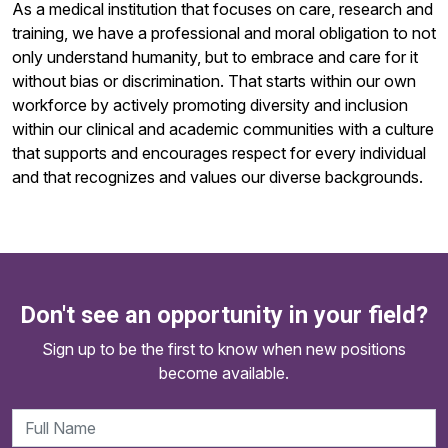
As a medical institution that focuses on care, research and
training, we have a professional and moral obligation to not
only understand humanity, but to embrace and care for it
without bias or discrimination. That starts within our own
workforce by actively promoting diversity and inclusion
within our clinical and academic communities with a culture
that supports and encourages respect for every individual
and that recognizes and values our diverse backgrounds.
Don't see an opportunity in your field?
Sign up to be the first to know when new positions
become available.