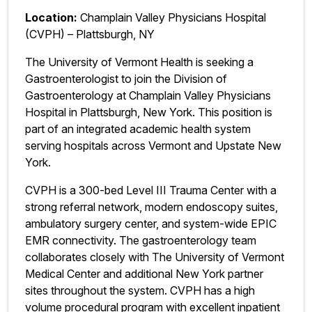
Location:
Champlain Valley Physicians Hospital
(CVPH) – Plattsburgh, NY
The University of Vermont Health is seeking a
Gastroenterologist to join the Division of
Gastroenterology at Champlain Valley Physicians
Hospital in Plattsburgh, New York. This position is
part of an integrated academic health system
serving hospitals across Vermont and Upstate New
York.
CVPH is a 300-bed Level III Trauma Center with a
strong referral network, modern endoscopy suites,
ambulatory surgery center, and system-wide EPIC
EMR connectivity. The gastroenterology team
collaborates closely with The University of Vermont
Medical Center and additional New York partner
sites throughout the system. CVPH has a high
volume procedural program with excellent inpatient