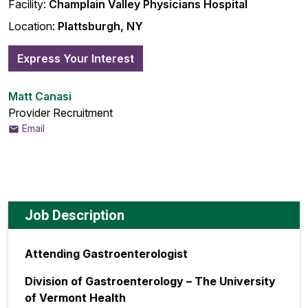
Facility:
Champlain Valley Physicians Hospital
Location:
Plattsburgh, NY
Express Your Interest
Matt Canasi
Provider Recruitment
Email
Job Description
Attending Gastroenterologist
Division of Gastroenterology – The University
of Vermont Health