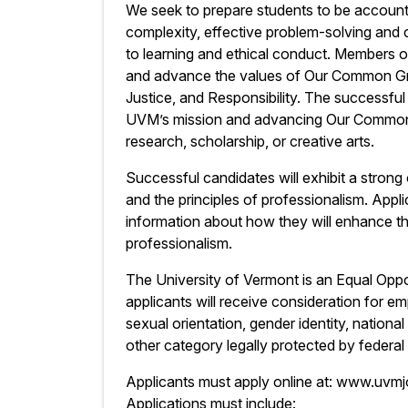
We seek to prepare students to be accountab
complexity, effective problem-solving and
to learning and ethical conduct. Members 
and advance the values of Our Common Gro
Justice, and Responsibility. The successfu
UVM’s mission and advancing Our Common G
research, scholarship, or creative arts.
Successful candidates will exhibit a stro
and the principles of professionalism. Applic
information about how they will enhance 
professionalism.
The University of Vermont is an Equal Oppor
applicants will receive consideration for em
sexual orientation, gender identity, national 
other category legally protected by federal 
Applicants must apply online at: www.uvm
Applications must include: