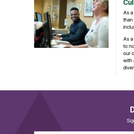
Cul
As a
than 
inclu
As a 
to no
our 
with
dive
D
Sig