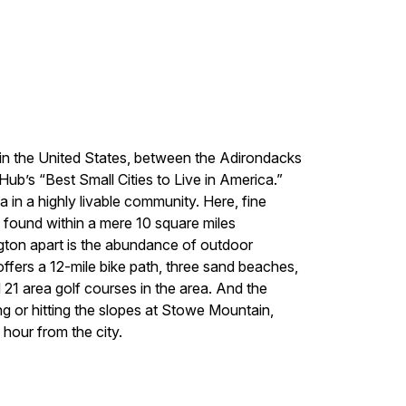
e in the United States, between the Adirondacks
ub’s “Best Small Cities to Live in America.”
ea in a highly livable community. Here, fine
e found within a mere 10 square miles
lington apart is the abundance of outdoor
offers a 12-mile bike path, three sand beaches,
d 21 area golf courses in the area. And the
g or hitting the slopes at Stowe Mountain,
 hour from the city.