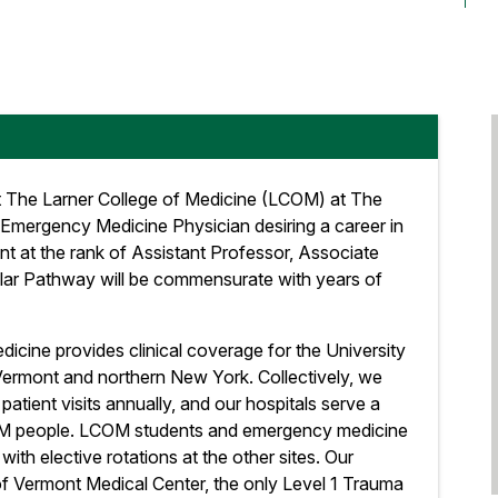
 The Larner College of Medicine (LCOM) at The
 Emergency Medicine Physician desiring a career in
 at the rank of Assistant Professor, Associate
holar Pathway will be commensurate with years of
ine provides clinical coverage for the University
 Vermont and northern New York. Collectively, we
atient visits annually, and our hospitals serve a
4M people. LCOM students and emergency medicine
s with elective rotations at the other sites. Our
of Vermont Medical Center, the only Level 1 Trauma