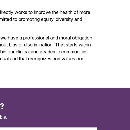
irectly works to improve the health of more
mitted to promoting equity, diversity and
, we have a professional and moral obligation
ut bias or discrimination. That starts within
thin our clinical and academic communities
idual and that recognizes and values our
d?
ble.