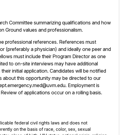
earch Committee summarizing qualifications and how
on Ground values and professionalism.
ree professional references. References must
isor (preferably a physician) and ideally one peer and
ellows must include their Program Director as one
ited to on-site interviews may have additional
eir initial application. Candidates will be notified
 about this opportunity may be directed to our
l dept.emergency.med@uvm.edu. Employment is
Review of applications occur on a rolling basis.
icable federal civil rights laws and does not
rently on the basis of race, color, sex, sexual