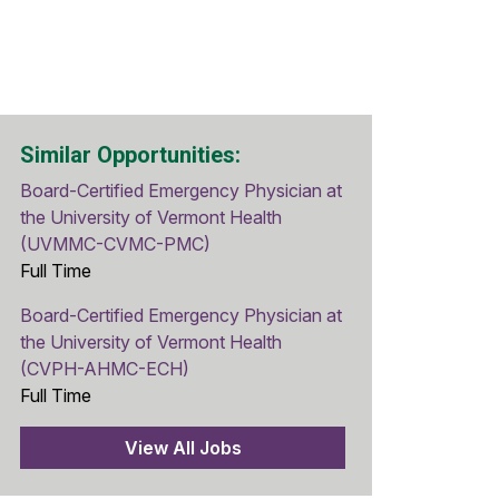
Similar Opportunities:
Board-Certified Emergency Physician at
the University of Vermont Health
(UVMMC-CVMC-PMC)
Full Time
Board-Certified Emergency Physician at
the University of Vermont Health
(CVPH-AHMC-ECH)
Full Time
View All Jobs