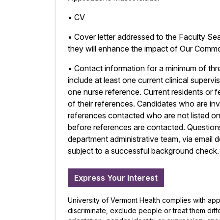
• CV
• Cover letter addressed to the Faculty S
they will enhance the impact of Our Comm
• Contact information for a minimum of th
include at least one current clinical superv
one nurse reference. Current residents or f
of their references. Candidates who are inv
references contacted who are not listed on th
before references are contacted. Questions
department administrative team, via emai
subject to a successful background check. 
Express Your Interest
University of Vermont Health complies with appl
discriminate, exclude people or treat them diffe