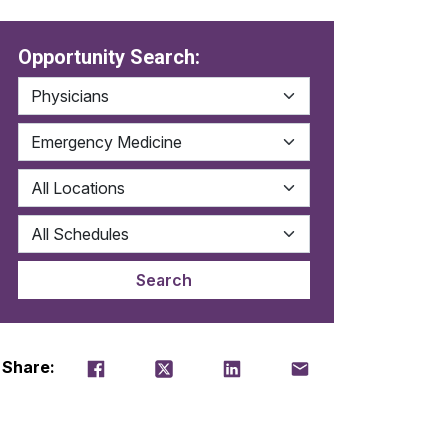
Opportunity Search:
Share on Facebook
Tweet
Share on LinkedIn
Email this job
Share: