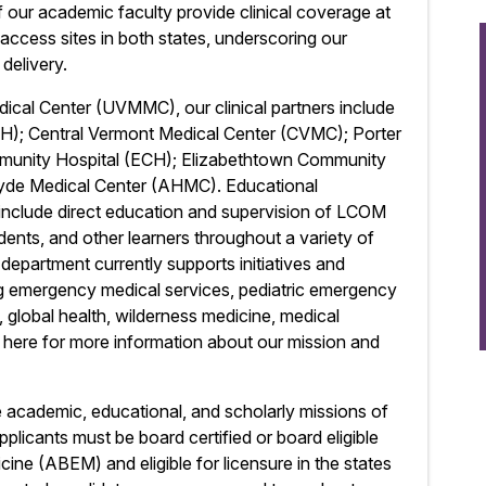
of our academic faculty provide clinical coverage at
al access sites in both states, underscoring our
delivery.
dical Center (UVMMC), our clinical partners include
H); Central Vermont Medical Center (CVMC); Porter
munity Hospital (ECH); Elizabethtown Community
Hyde Medical Center (AHMC). Educational
t include direct education and supervision of LCOM
ents, and other learners throughout a variety of
 department currently supports initiatives and
ing emergency medical services, pediatric emergency
d, global health, wilderness medicine, medical
k here for more information about our mission and
he academic, educational, and scholarly missions of
licants must be board certified or board eligible
e (ABEM) and eligible for licensure in the states