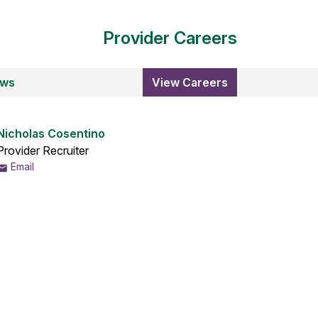
Provider Careers
ews
View Careers
Nicholas Cosentino
Provider Recruiter
Email