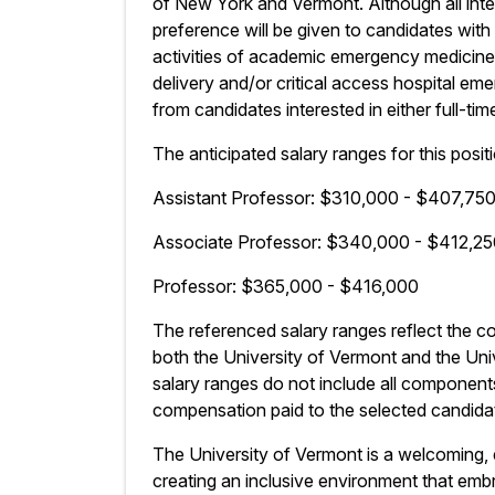
of New York and Vermont. Although all inte
preference will be given to candidates with 
activities of academic emergency medicine,
delivery and/or critical access hospital 
from candidates interested in either full-ti
The anticipated salary ranges for this positi
Assistant Professor: $310,000 - $407,75
Associate Professor: $340,000 - $412,2
Professor: $365,000 - $416,000
The referenced salary ranges reflect the 
both the University of Vermont and the Un
salary ranges do not include all component
compensation paid to the selected candidat
The University of Vermont is a welcoming,
creating an inclusive environment that embra