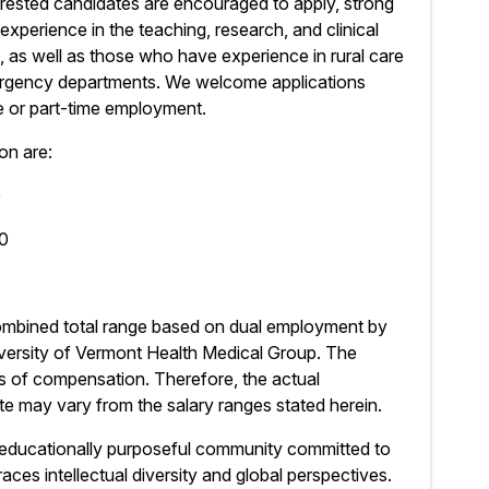
rested candidates are encouraged to apply, strong
experience in the teaching, research, and clinical
 as well as those who have experience in rural care
emergency departments. We welcome applications
me or part-time employment.
on are:
0
50
combined total range based on dual employment by
iversity of Vermont Health Medical Group. The
s of compensation. Therefore, the actual
e may vary from the salary ranges stated herein.
 educationally purposeful community committed to
ces intellectual diversity and global perspectives.