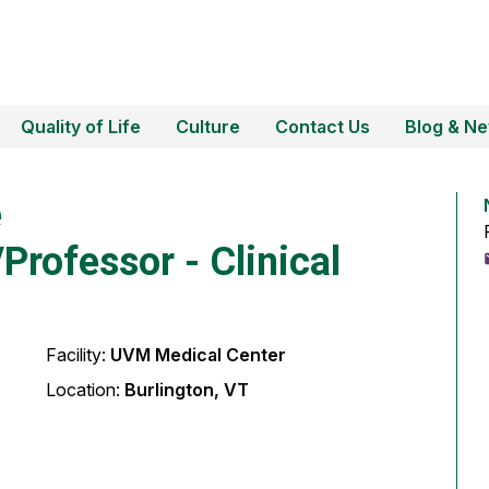
Quality of Life
Culture
Contact Us
Blog & N
e
Professor - Clinical
Facility:
UVM Medical Center
Location:
Burlington, VT