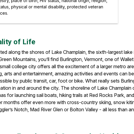
ry, place of birth, HIV status, national origin, religion,
atus, physical or mental disability, protected veteran
rces.
lity of Life
ated along the shores of Lake Champlain, the sixth-largest lak
reen Mountains, you’ll find Burlington, Vermont, one of WalletH
small college city offers all the excitement of a larger metro ar
g, arts and entertainment, amazing activities and events can b
sible by public transit, car, foot or bike. What really sets Bur
ation in and around the city. The shoreline of Lake Champlain 
as for launching sail boats, hiking trails at Red Rocks Park, an
er months offer even more with cross-country skiing, snow kitin
ler’s Notch, Mad River Glen or Bolton Valley - all less than an