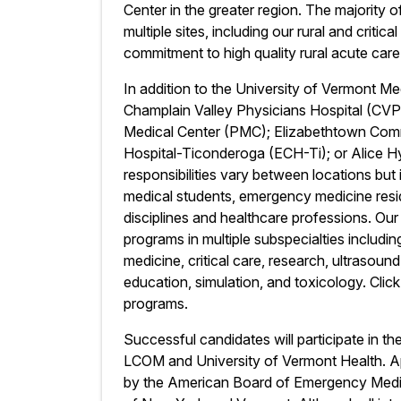
Center in the greater region. The majority 
multiple sites, including our rural and critic
commitment to high quality rural acute care 
In addition to the University of Vermont Me
Champlain Valley Physicians Hospital (CVP
Medical Center (PMC); Elizabethtown Com
Hospital-Ticonderoga (ECH-Ti); or Alice 
responsibilities vary between locations bu
medical students, emergency medicine resid
disciplines and healthcare professions. Our
programs in multiple subspecialties includ
medicine, critical care, research, ultrasoun
education, simulation, and toxicology. Clic
programs.
Successful candidates will participate in t
LCOM and University of Vermont Health. App
by the American Board of Emergency Medicin