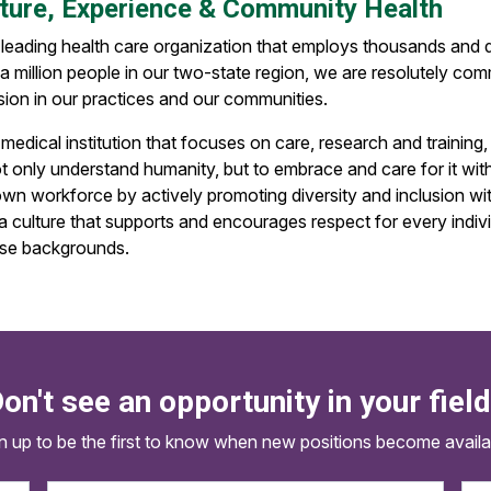
ture, Experience & Community Health
 leading health care organization that employs thousands and d
a million people in our two-state region, we are resolutely com
sion in our practices and our communities.
medical institution that focuses on care, research and training
t only understand humanity, but to embrace and care for it witho
own workforce by actively promoting diversity and inclusion wi
 a culture that supports and encourages respect for every indiv
rse backgrounds.
on't see an opportunity in your fiel
n up to be the first to know when new positions become availa