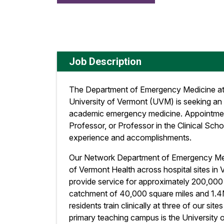
Job Description
The Department of Emergency Medicine at
University of Vermont (UVM) is seeking an
academic emergency medicine. Appointment
Professor, or Professor in the Clinical Sc
experience and accomplishments.
Our Network Department of Emergency Medic
of Vermont Health across hospital sites in
provide service for approximately 200,000 p
catchment of 40,000 square miles and 1.
residents train clinically at three of our site
primary teaching campus is the University 