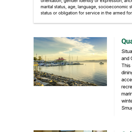
orientation, gender identity or expression, ancest
marital status, age, language, socioeconomic st
status or obligation for service in the armed fo
Qua
Situ
and G
This 
dinin
acces
recre
marin
wint
Smugg