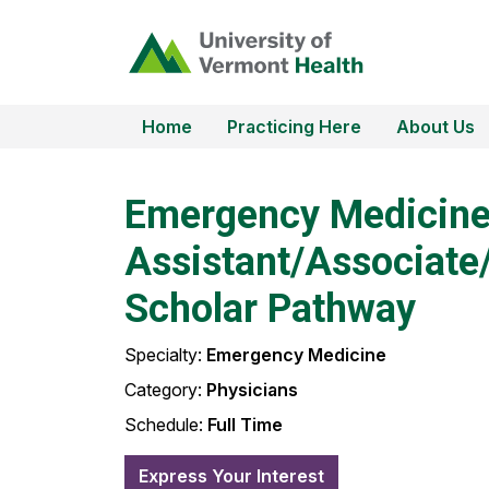
Home
Practicing Here
About Us
Emergency Medicin
Assistant/Associate/
Scholar Pathway
Specialty:
Emergency Medicine
Category:
Physicians
Schedule:
Full Time
Express Your Interest