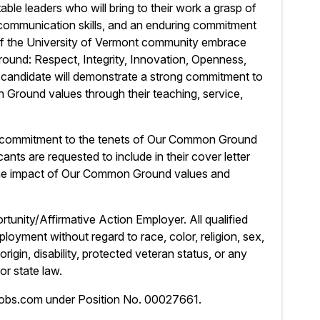
le leaders who will bring to their work a grasp of
 communication skills, and an enduring commitment
of the University of Vermont community embrace
und: Respect, Integrity, Innovation, Openness,
l candidate will demonstrate a strong commitment to
round values through their teaching, service,
ng commitment to the tenets of Our Common Ground
ants are requested to include in their cover letter
the impact of Our Common Ground values and
tunity/Affirmative Action Employer. All qualified
ployment without regard to race, color, religion, sex,
origin, disability, protected veteran status, or any
or state law.
jobs.com under Position No. 00027661.